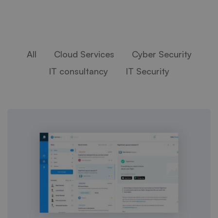
All
Cloud Services
Cyber Security
IT consultancy
IT Security