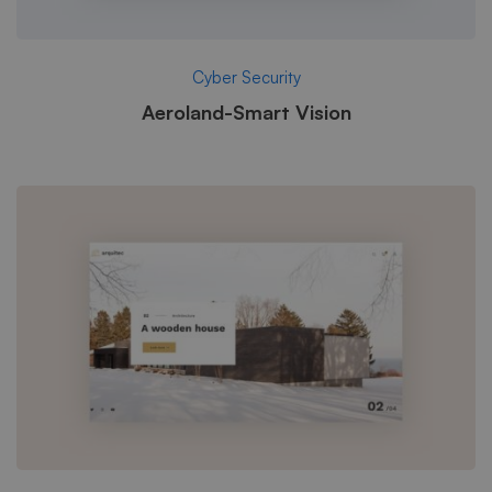
Cyber Security
Aeroland-Smart Vision