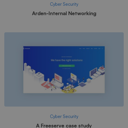
Cyber Security
Arden-Internal Networking
Cyber Security
A Freeserve case study