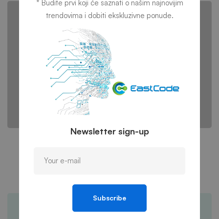
* Budite prvi koji će saznati o našim najnovijim
trendovima i dobiti ekskluzivne ponude.
Newsletter sign-up
IT consultancy
A Sixbase typical case study
Subscribe