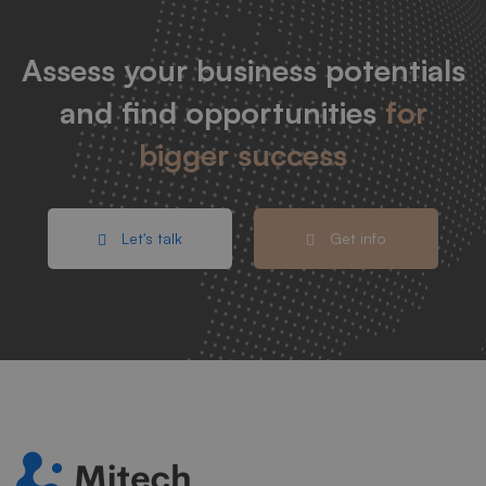
Assess your business potentials
and find opportunities
for
bigger success
Let's talk
Get info