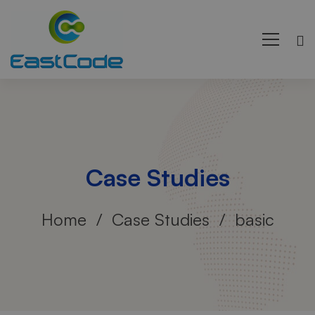
Case Studies
Home
Case Studies
basic