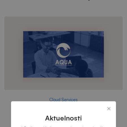
Cloud Services
Aqua – Research and Energy
Aktuelnosti