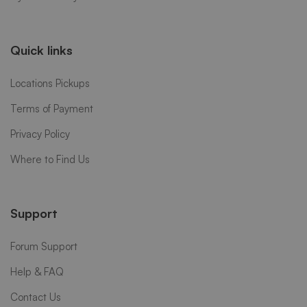
Quick links
Locations Pickups
Terms of Payment
Privacy Policy
Where to Find Us
Support
Forum Support
Help & FAQ
Contact Us