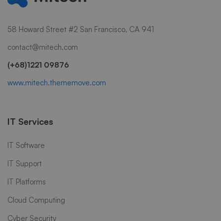
58 Howard Street #2 San Francisco, CA 941
contact@mitech.com
(+68)1221 09876
www.mitech.thememove.com
IT Services
IT Software
IT Support
IT Platforms
Cloud Computing
Cyber Security