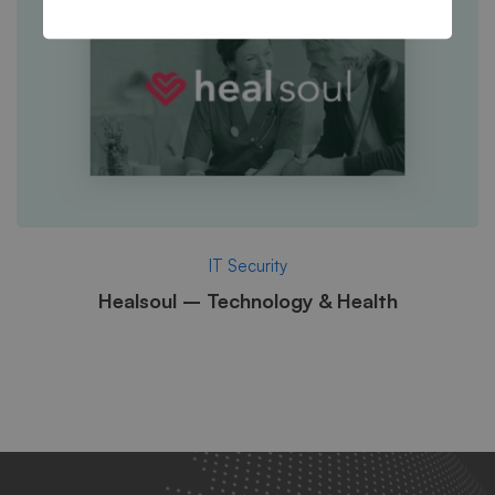
IT Security
Healsoul – Technology & Health