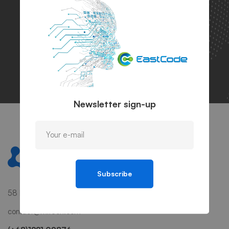
bigger success
Let's talk
Get info
Newsletter sign-up
Subscribe
58 Howard Street #2 San Francisco, CA 941
contact@mitech.com