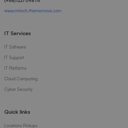
(+68)1221 09876
www.mitech.thememove.com
IT Services
IT Software
IT Support
IT Platforms
Cloud Computing
Cyber Security
Quick links
Locations Pickups