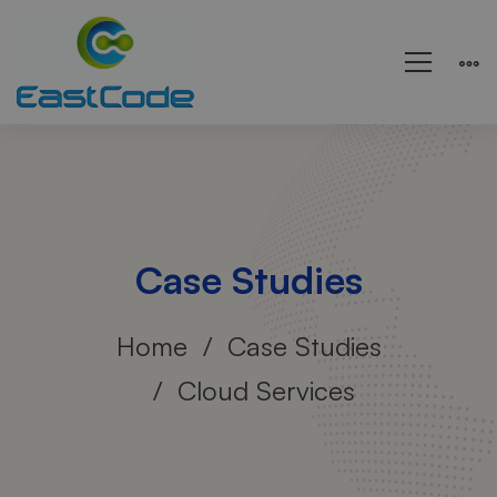
Case Studies
Home
Case Studies
Cloud Services