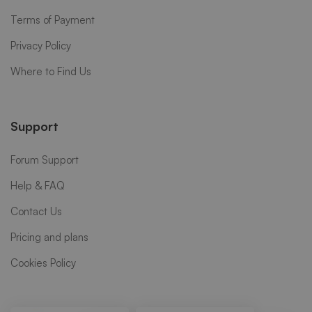
Terms of Payment
Privacy Policy
Where to Find Us
Support
Forum Support
Help & FAQ
Contact Us
Pricing and plans
Cookies Policy