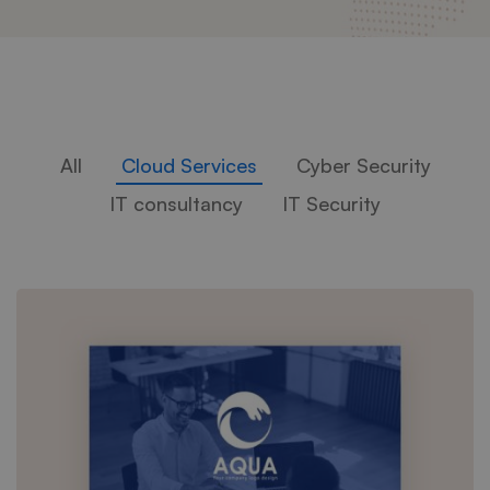
All
Cloud Services
Cyber Security
IT consultancy
IT Security