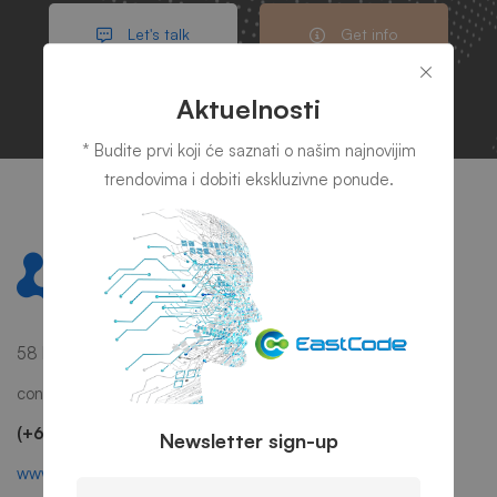
Let's talk
Get info
Aktuelnosti
* Budite prvi koji će saznati o našim najnovijim
trendovima i dobiti ekskluzivne ponude.
58 Howard Street #2 San Francisco, CA 941
contact@mitech.com
(+68)1221 09876
Newsletter sign-up
www.mitech.thememove.com