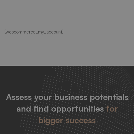
My
[woocommerce_my_account]
account
Assess your business potentials
and find opportunities
for
bigger success