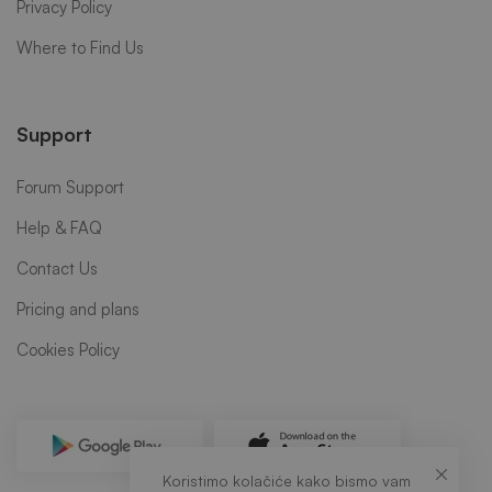
Privacy Policy
Where to Find Us
Support
Forum Support
Help & FAQ
Contact Us
Pricing and plans
Cookies Policy
Koristimo kolačiće kako bismo vam