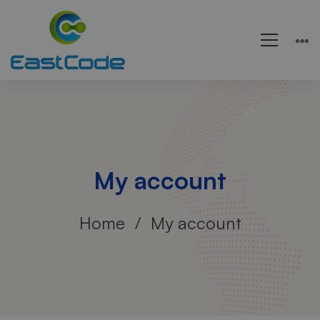
My account
Home
My account