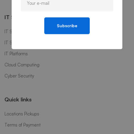
IT Services
Subscribe
IT Software
IT Support
IT Platforms
Cloud Computing
Cyber Security
Quick links
Locations Pickups
Terms of Payment