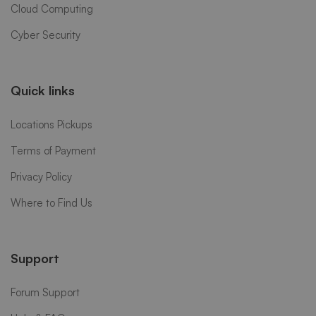
Cloud Computing
Cyber Security
Quick links
Locations Pickups
Terms of Payment
Privacy Policy
Where to Find Us
Support
Forum Support