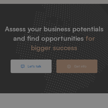
Assess your business potentials
and find opportunities
for
bigger success
Let's talk
Get info