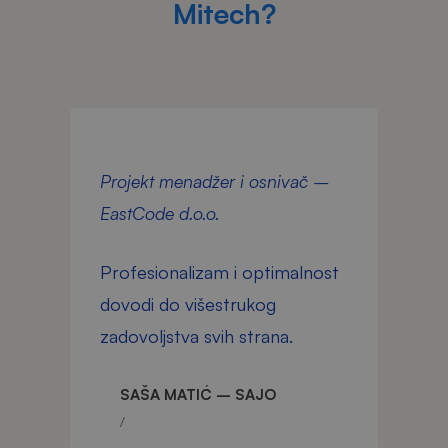
Mitech?
Projekt menadžer i osnivač –
D
EastCode d.o.o.
d
Profesionalizam i optimalnost
T
dovodi do višestrukog
p
zadovoljstva svih strana.
g
n
SAŠA MATIĆ – SAJO