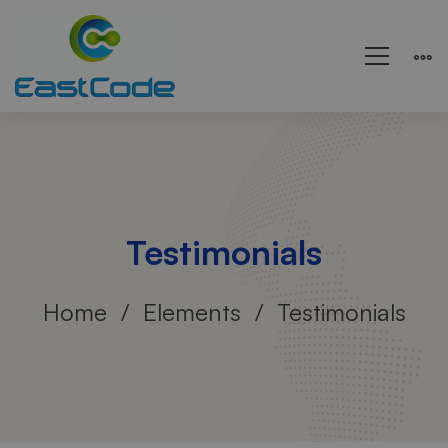
Testimonials
Home
Elements
Testimonials