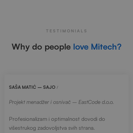
Testimonials
TESTIMONIALS
Why do people
love Mitech?
SAŠA MATIĆ – SAJO
Projekt menadžer i osnivač – EastCode d.o.o.
Profesionalizam i optimalnost dovodi do
višestrukog zadovoljstva svih strana.