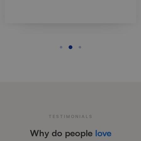
TESTIMONIALS
Why do people
love