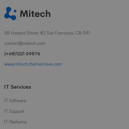
58 Howard Street #2 San Francisco, CA 941
contact@mitech.com
(+68)1221 09876
www.mitech.thememove.com
IT Services
IT Software
IT Support
IT Platforms