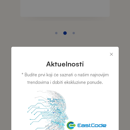
Aktuelnosti
TESTIMONIALS
TESTI
* Budite prvi koji će saznati o našim najnovijim
r i
Projekt menadžer i
Dire
trendovima i dobiti ekskluzivne ponude.
stvu
osnivač –
– Ea
EastCode d.o.o.
Tru