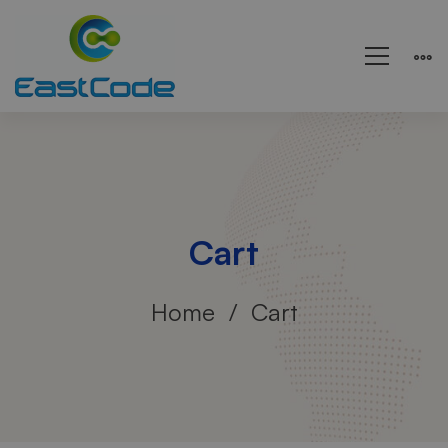
Cart
Home
Cart