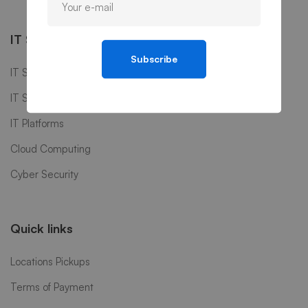
IT Services
Subscribe
IT Software
IT Support
IT Platforms
Cloud Computing
Cyber Security
Quick links
Locations Pickups
Terms of Payment