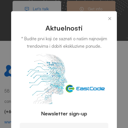
Let's talk
Get info
Aktuelnosti
* Budite prvi koji će saznati o našim najnovijim
trendovima i dobiti ekskluzivne ponude.
58 Howard Street #2 San Francisco, CA 941
contact@mitech.com
(+68)1221 09876
Newsletter sign-up
www.mitech.thememove.com