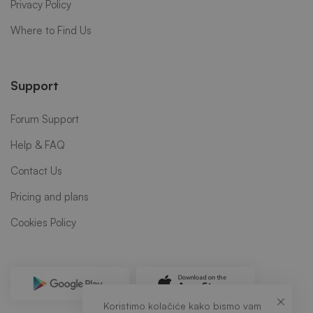
Privacy Policy
Where to Find Us
Support
Forum Support
Help & FAQ
Contact Us
Pricing and plans
Cookies Policy
Koristimo kolačiće kako bismo vam