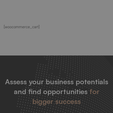
Cart
[woocommerce_cart]
Assess your business potentials
and find opportunities
for
bigger success